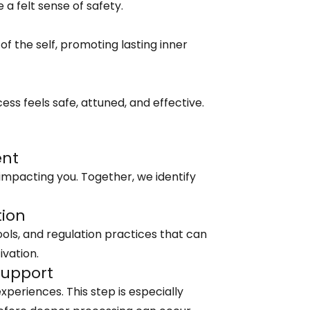
 felt sense of safety.
the self, promoting lasting inner
ess feels safe, attuned, and effective.
ent
impacting you. Together, we identify
tion
ools, and regulation practices that can
ivation.
Support
xperiences. This step is especially