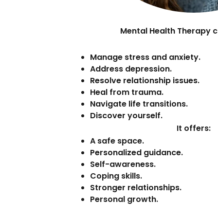
Mental Health Therapy c
Manage stress and anxiety.
Address depression.
Resolve relationship issues.
Heal from trauma.
Navigate life transitions.
Discover yourself.
It offers:
A safe space.
Personalized guidance.
Self-awareness.
Coping skills.
Stronger relationships.
Personal growth.