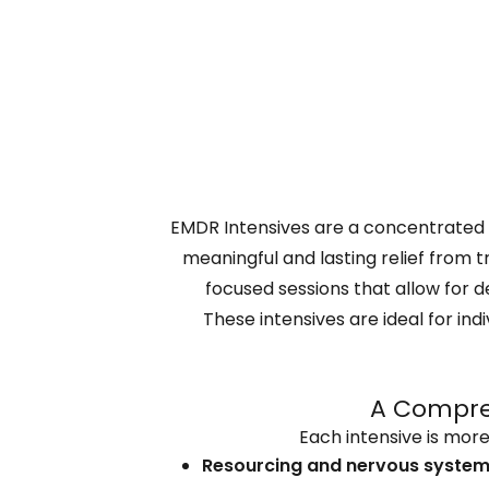
EMDR Intensives are a concentrated
meaningful and lasting relief from 
focused sessions that allow for d
These intensives are ideal for i
A Compreh
Each intensive is more
Resourcing and nervous system