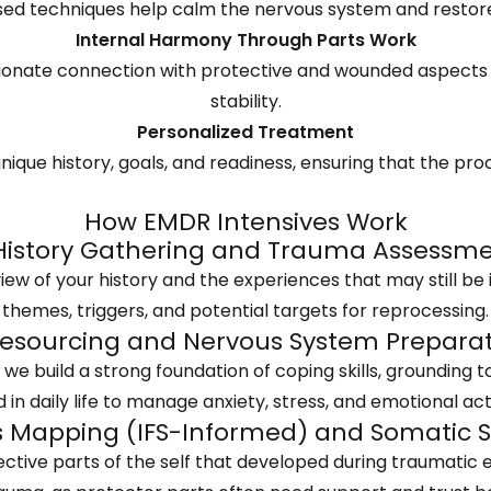
d techniques help calm the nervous system and restore a
Internal Harmony Through Parts Work
nate connection with protective and wounded aspects of 
stability.
Personalized Treatment
nique history, goals, and readiness, ensuring that the proc
How EMDR Intensives Work
 History Gathering and Trauma Assessm
w of your history and the experiences that may still be 
themes, triggers, and potential targets for reprocessing.
Resourcing and Nervous System Prepara
e build a strong foundation of coping skills, grounding t
 in daily life to manage anxiety, stress, and emotional act
ts Mapping (IFS-Informed) and Somatic 
ctive parts of the self that developed during traumatic e