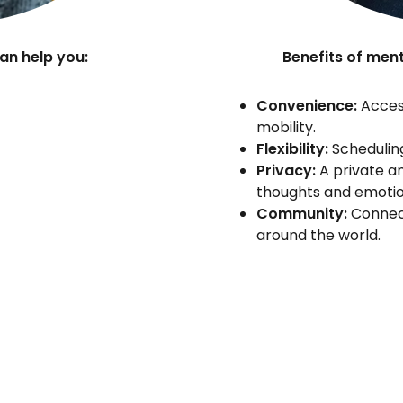
an help you:
Benefits of ment
Convenience:
Access
mobility.
Flexibility:
Scheduling
Privacy:
A private an
thoughts and emotio
Community:
Connect
around the world.