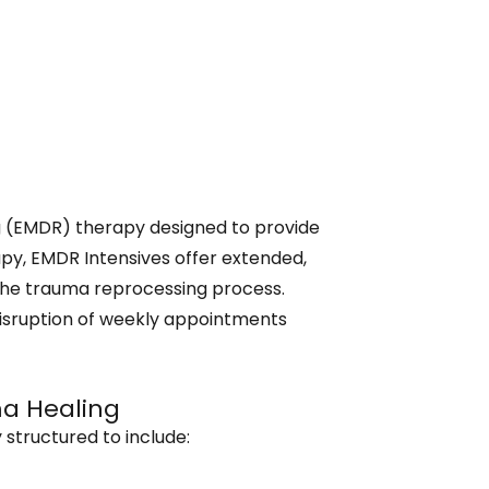
 (EMDR) therapy designed to provide
apy, EMDR Intensives offer extended,
n the trauma reprocessing process.
disruption of weekly appointments
ma Healing
 structured to include: