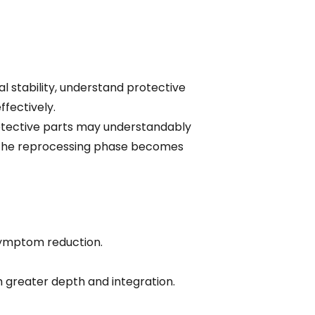
l stability, understand protective
fectively.
rotective parts may understandably
 the reprocessing phase becomes
symptom reduction.
 greater depth and integration.