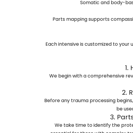
Somatic and body-base
Parts mapping supports compassio
Each intensive is customized to your u
1.
We begin with a comprehensive revie
2. 
Before any trauma processing begins, w
be used
3. Par
We take time to identify the prote