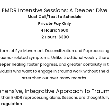
EMDR Intensive Sessions: A Deeper Dive
Must Call/Text to Schedule
Private Pay Only
4 Hours: $600
2 Hours: $300
 form of Eye Movement Desensitization and Reprocessing
trauma-related symptoms. Unlike traditional weekly ther
eeper healing, faster progress, and greater continuity i
ndividuals who want to engage in trauma work without the 
stretched out over many months.
ensive, Integrative Approach to Trau
 than EMDR reprocessing alone. Sessions are thoughtfully
 regulation