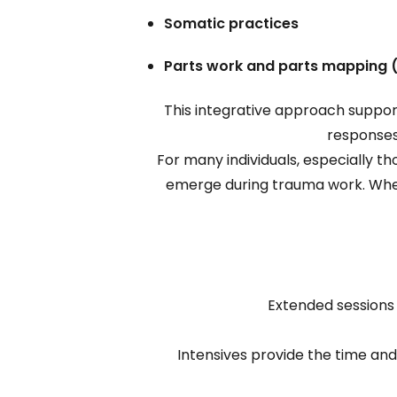
Somatic practices
Parts work and parts mapping 
This integrative approach support
responses
For many individuals, especially 
emerge during trauma work. Whe
Extended sessions
Intensives provide the time an