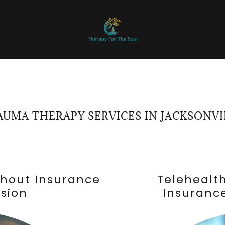
AUMA THERAPY SERVICES IN JACKSONVI
thout Insurance
Telehealt
ssion
Insurance