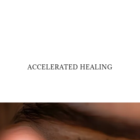
ACCELERATED HEALING