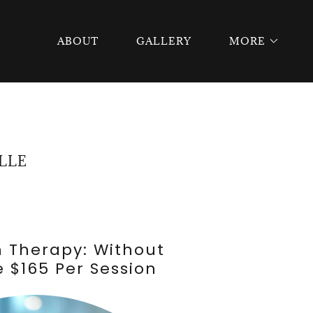
ABOUT
GALLERY
MORE
LLE
h Therapy: Without
 $165 Per Session