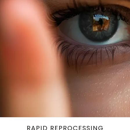
RAPID REPROCESSING