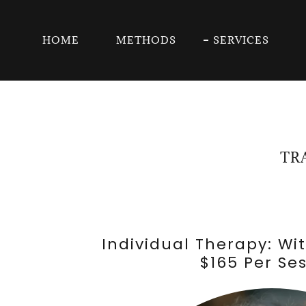
HOME
METHODS
SERVICES
TR
Individual Therapy: Wi
$165 Per Se