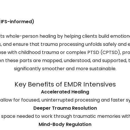
(IFS-informed)
s whole-person healing by helping clients build emotiona
, and ensure that trauma processing unfolds safely and ef
those with childhood trauma or complex PTSD (CPTSD), p
n these parts are mapped, understood, and supported,
significantly smoother and more sustainable.
Key Benefits of EMDR Intensives
Accelerated Healing
 allow for focused, uninterrupted processing and faster 
Deeper Trauma Resolution
d space needed to work through traumatic memories with
Mind-Body Regulation