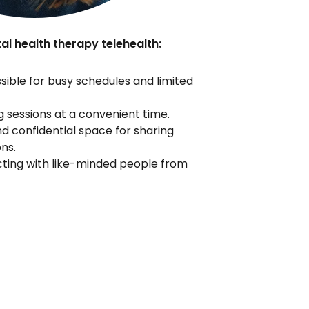
al health therapy telehealth:
ible for busy schedules and limited
 sessions at a convenient time.
d confidential space for sharing
ns.
ing with like-minded people from